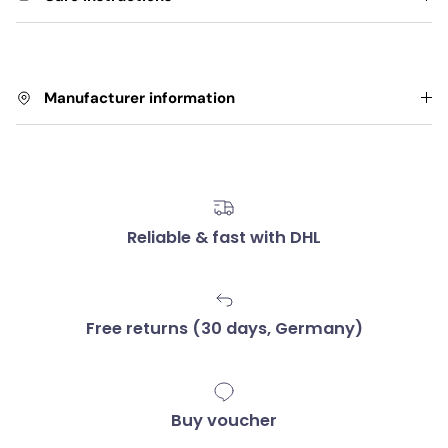
Manufacturer information
Reliable & fast with DHL
Free returns (30 days, Germany)
Buy voucher