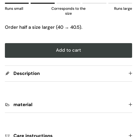
Rating of 1 means Runs small.
Runs small
Corresponds to the
Runs large
Middle rating means Corresponds to the size.
size
Rating of 5 means Runs large.
Order half a size larger (40 → 40.5).
The rating of this product for "" is 2.
Add to cart
Description
material
Care instructions