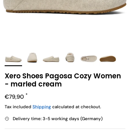
Xero Shoes Pagosa Cozy Women
- marled cream
Regular price
€79,90
Tax included
Shipping
calculated at checkout.
Delivery time: 3-5 working days (Germany)