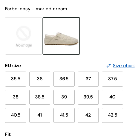
Farbe: cosy - marled cream
EU size
Size chart
35.5
36
36.5
37
37.5
38
38.5
39
39.5
40
40.5
41
41.5
42
42.5
Fit