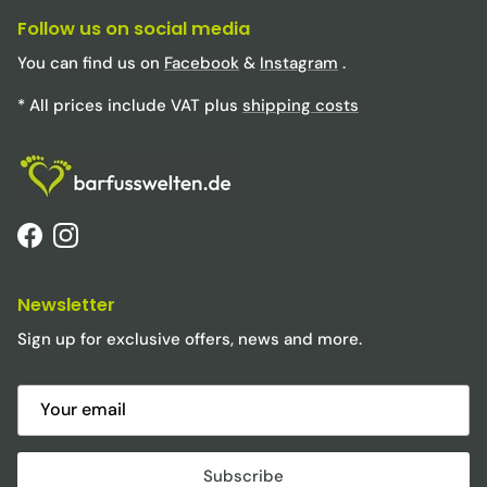
Follow us on social media
You can find us on
Facebook
&
Instagram
.
* All prices include VAT plus
shipping costs
Facebook
Instagram
Newsletter
Sign up for exclusive offers, news and more.
Subscribe