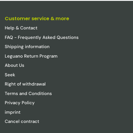
Customer service & more
Help & Contact
FAQ - Frequently Asked Questions
Shipping information
Leguano Return Program
About Us
Seek
Right of withdrawal
Terms and Conditions
Privacy Policy
imprint
Cancel contract