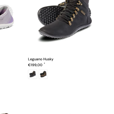
Leguano Husky
Regular price
€199,00