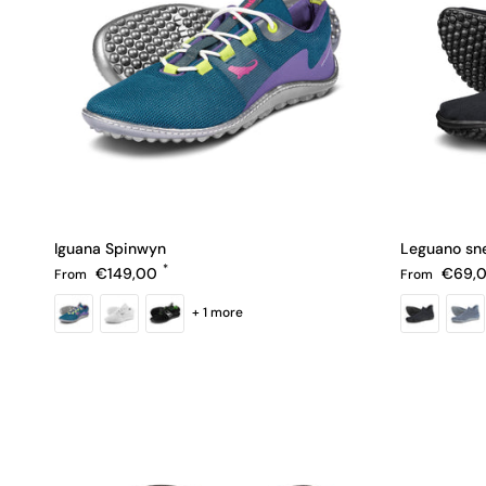
Iguana Spinwyn
Leguano sn
Regular price
Regular pric
€149,00
€69,
From
From
+ 1 more