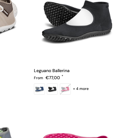
Leguano Ballerina
Regular price
€77,00
From
+ 4 more