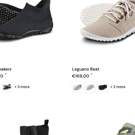
eakers
Leguano Beat
e
Regular price
00
€169,00
+ 3 more
+ 2 more