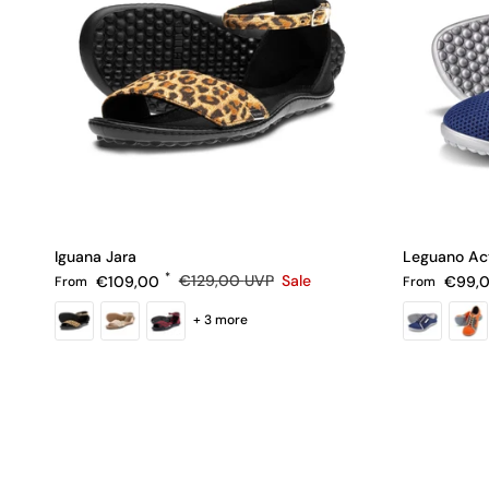
Iguana Jara
Leguano Ac
Sale price
Regular pric
Regular price
€109,00
€129,00
UVP
Sale
€99,
From
From
+ 3 more