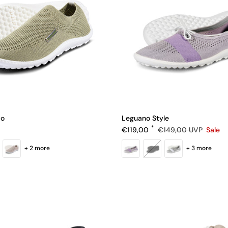
io
Leguano Style
e
Sale price
Regular price
€119,00
€149,00
UVP
Sale
+ 2 more
+ 3 more