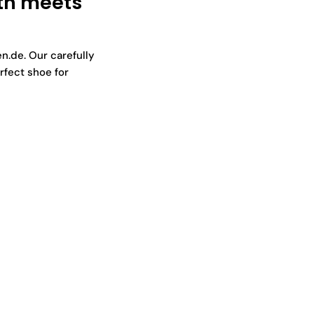
th meets
n.de. Our carefully
rfect shoe for