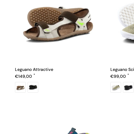
Leguano Attractive
Leguano Sc
Regular price
Regular pric
€149,00
€99,00