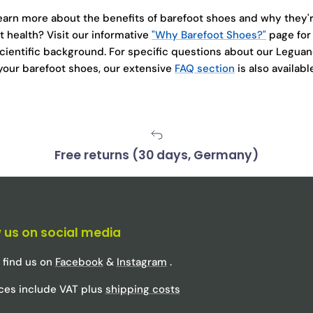
learn more about the benefits of barefoot shoes and why they'r
t health? Visit our informative
"Why Barefoot Shoes?"
page for
cientific background. For specific questions about our Legu
 your barefoot shoes, our extensive
FAQ section
is also availabl
Free returns (30 days, Germany)
 us on social media
 find us on
Facebook
&
Instagram
.
rices include VAT plus
shipping costs