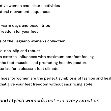
active women and leisure activities
atural movement sequences
r warm days and beach trips
reedom for your feet
 of the Leguano women's collection:
le: non-slip and robust
m external influences with maximum barefoot feeling
 the foot muscles and promoting healthy posture
erials for a pleasant foot climate
hoes for women are the perfect symbiosis of fashion and hea
hat give your feet freedom without sacrificing style.
and stylish women's feet - in every situation