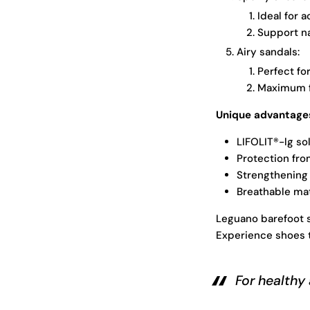
Ideal for 
Support n
Airy sandals:
Perfect fo
Maximum f
Unique advantages
LIFOLIT®-lg so
Protection fro
Strengthening
Breathable mat
Leguano barefoot s
Experience shoes t
For healthy 