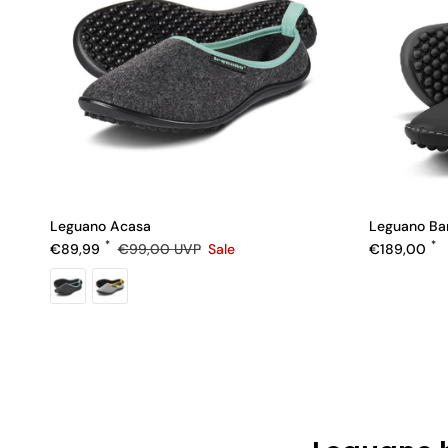
Leguano Acasa
Leguano Bar
Sale price
Regular pric
Regular price
€89,99
€99,00
UVP
Sale
€189,00