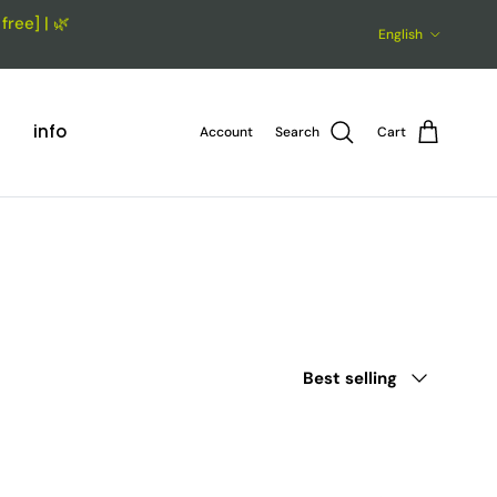
ree] | 🌿
Language
English
info
Account
Search
Cart
Sort by
Best selling