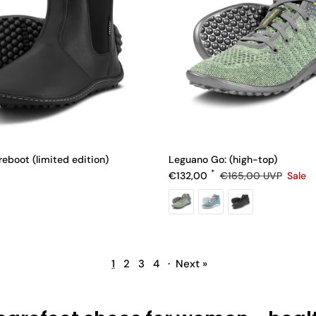
eboot (limited edition)
Leguano Go: (high-top)
e
Sale price
Regular price
€132,00
€165,00
UVP
Sale
1
2
3
4
·
Next »