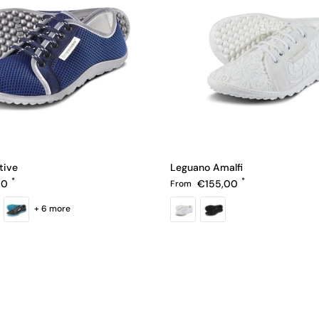
tive
Leguano Amalfi
e
Regular price
00
€155,00
From
+ 6 more