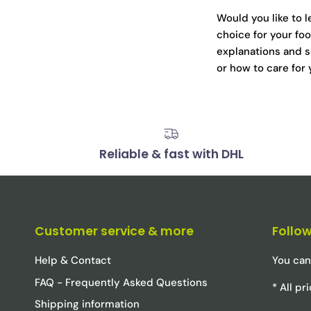
Would you like to 
choice for your foo
explanations and s
or how to care for
Reliable & fast with DHL
Customer service & more
Follow
Help & Contact
You can
FAQ - Frequently Asked Questions
* All p
Shipping information