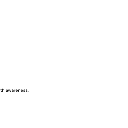
lth awareness.