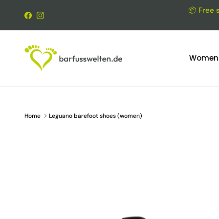
Skip to content
📦 Free 
Facebook
Instagram
Women
Home
Leguano barefoot shoes (women)