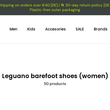
shipping on orders over €40 [DE] | 🔄 30-day return policy [DE f
Plastic-free outer packaging
Men
Kids
Accesories
SALE
Brands
Leguano barefoot shoes (women)
50 products