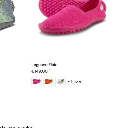
Leguano Flair
Regular price
€149,00
+ 1 more