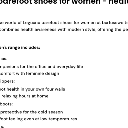
arefoot shoes for women - heal
se world of Leguano barefoot shoes for women at barfusswelte
combines health awareness with modern style, offering the pe
's range includes:
nas:
mpanions for the office and everyday life
omfort with feminine design
ippers:
ot health in your own four walls
r relaxing hours at home
boots:
rotective for the cold season
foot feeling even at low temperatures
s: