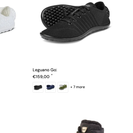
Leguano Go:
Regular price
€159,00
+ 7 more