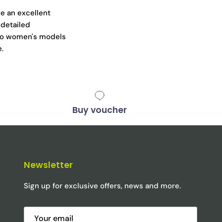
e an excellent
 detailed
ano women's models
e.
Buy voucher
Newsletter
Sign up for exclusive offers, news and more.