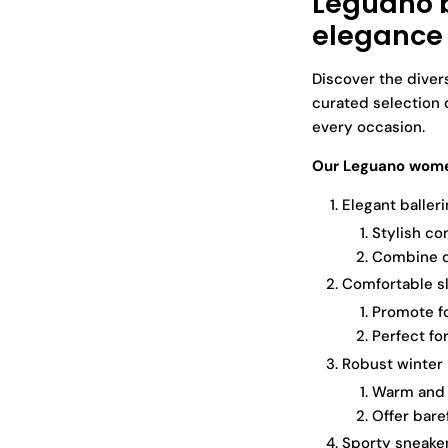
Leguano b
elegance
Discover the diver
curated selection 
every occasion.
Our Leguano women
Elegant balleri
Stylish co
Combine c
Comfortable sl
Promote fo
Perfect fo
Robust winter 
Warm and p
Offer bare
Sporty sneaker