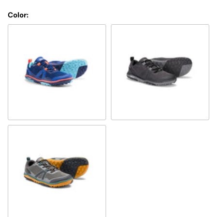
Color:
sodalite blue/orange
black
Tarmac/gray