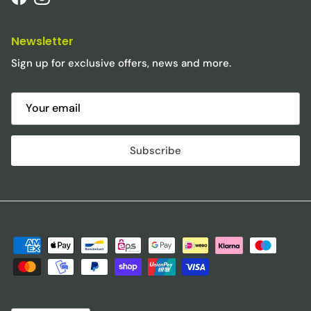
Facebook
Instagram
Newsletter
Sign up for exclusive offers, news and more.
Subscribe