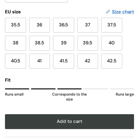
EU size
Size chart
35.5
36
36.5
37
37.5
38
38.5
39
39.5
40
40.5
41
41.5
42
42.5
Fit
Rating of 1 means Runs small.
Runs small
Corresponds to the
Runs large
Middle rating means Corresponds to the size.
size
Rating of 5 means Runs large.
The rating of this product for "" is 3.
Add to cart