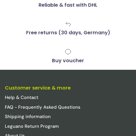
Reliable & fast with DHL
Free returns (30 days, Germany)
Buy voucher
Customer service & more
Help & Contact
FAQ - Frequently Asked Questions
Shipping information
Leguano Return Program
About Us