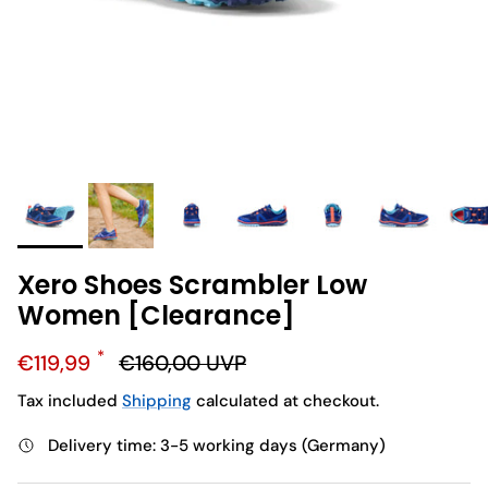
Xero Shoes Scrambler Low
Women [Clearance]
Sale price
Regular price
€119,99
€160,00
UVP
Tax included
Shipping
calculated at checkout.
Delivery time: 3-5 working days (Germany)