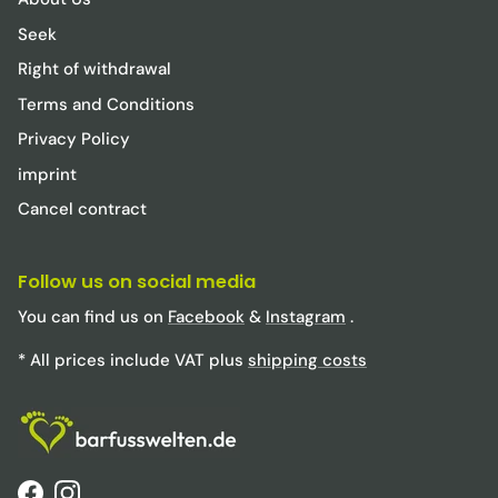
Seek
Right of withdrawal
Terms and Conditions
Privacy Policy
imprint
Cancel contract
Follow us on social media
You can find us on
Facebook
&
Instagram
.
* All prices include VAT plus
shipping costs