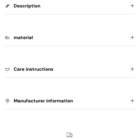
Description
material
Care instructions
Manufacturer information