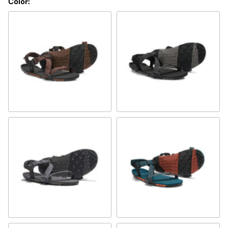
Color:
multi-brown
multi-black
steel gray/asphalt
Deep Lagoon