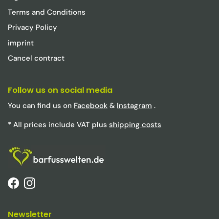
Terms and Conditions
Privacy Policy
imprint
Cancel contract
Follow us on social media
You can find us on
Facebook
&
Instagram
.
* All prices include VAT plus
shipping costs
Facebook
Instagram
Newsletter