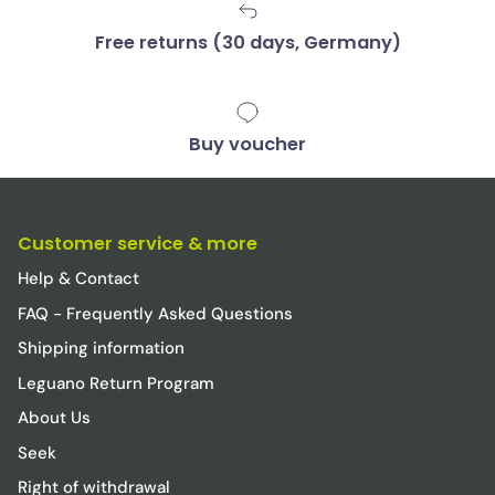
Free returns (30 days, Germany)
Buy voucher
Customer service & more
Help & Contact
FAQ - Frequently Asked Questions
Shipping information
Leguano Return Program
About Us
Seek
Right of withdrawal