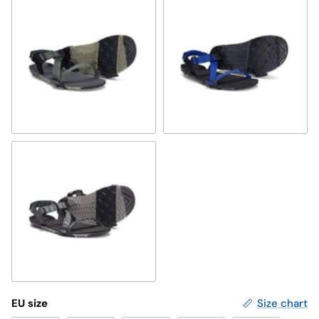
vetiver green
sodalite blue
forest
EU size
Size chart