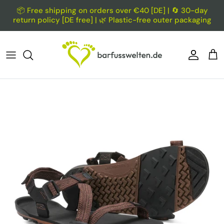
Skip to content
📦 Free shipping on orders over €40 [DE] | 🔄 30-day
return policy [DE free] | 🌿 Plastic-free outer packaging
Account
Car
Skip to product information