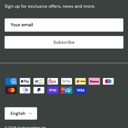
Sign up for exclusive offers, news and more.
Subscribe
Language
English
© 2026
barfusswelten.de
.