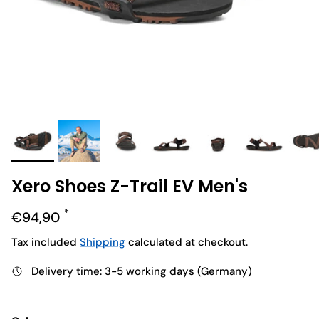
Xero Shoes Z-Trail EV Men's
Regular price
€94,90
Tax included
Shipping
calculated at checkout.
Delivery time: 3-5 working days (Germany)