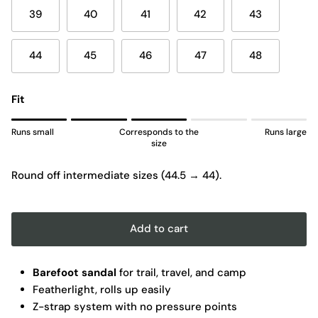
39
40
41
42
43
44
45
46
47
48
Fit
Rating of 1 means Runs small.
Runs small
Corresponds to the
Runs large
Middle rating means Corresponds to the size.
size
Rating of 5 means Runs large.
Round off intermediate sizes (44.5 → 44).
The rating of this product for "" is 3.
Add to cart
Barefoot sandal
for trail, travel, and camp
Featherlight, rolls up easily
Z-strap system with no pressure points