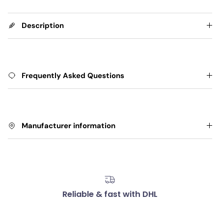
Description
Frequently Asked Questions
Manufacturer information
Reliable & fast with DHL